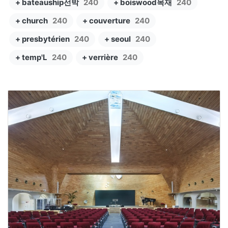
+ bateauship선박
240
+ boiswood목재
240
+ church
240
+ couverture
240
+ presbytérien
240
+ seoul
240
+ temp'L
240
+ verrière
240