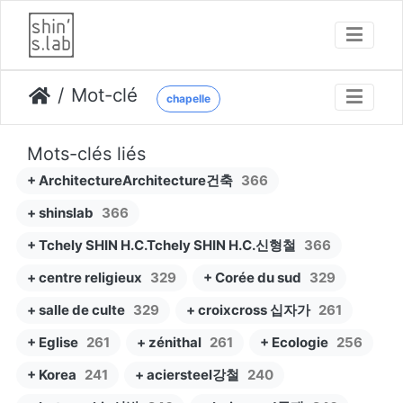
Mot-clé
chapelle
Mots-clés liés
+ ArchitectureArchitecture건축
366
+ shinslab
366
+ Tchely SHIN H.C.Tchely SHIN H.C.신형철
366
+ centre religieux
329
+ Corée du sud
329
+ salle de culte
329
+ croixcross 십자가
261
+ Eglise
261
+ zénithal
261
+ Ecologie
256
+ Korea
241
+ aciersteel강철
240