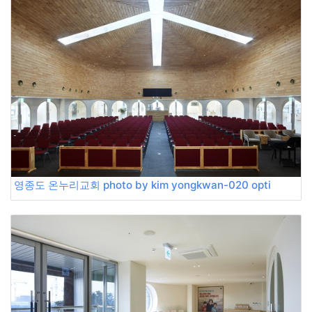
영종도 온누리교회 photo by kim yongkwan-020 opti