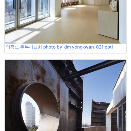
영종도 온누리교회 photo by kim yongkwan-021 opti