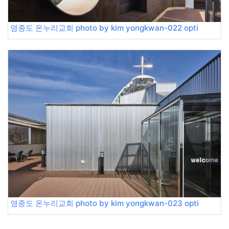
영종도 온누리교회 photo by kim yongkwan-022 opti
영종도 온누리교회 photo by kim yongkwan-023 opti