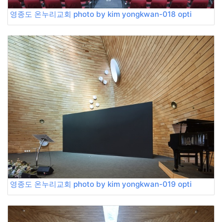
영종도 온누리교회 photo by kim yongkwan-018 opti
영종도 온누리교회 photo by kim yongkwan-019 opti