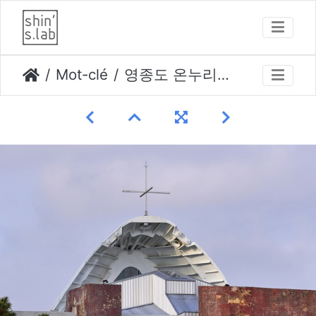
Mot-clé
영종도 온누리교회 photo by kim yongkwan-014 opti