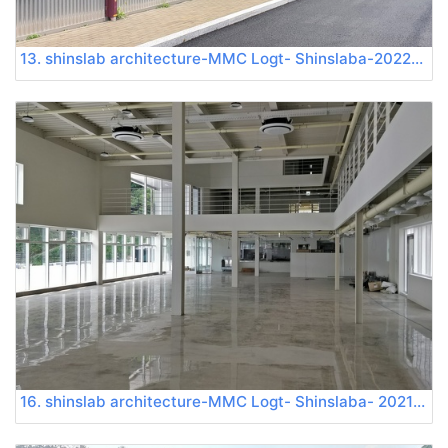
13. shinslab architecture-MMC Logt- Shinslaba-20220724 120545
16. shinslab architecture-MMC Logt- Shinslaba- 20210709 155011