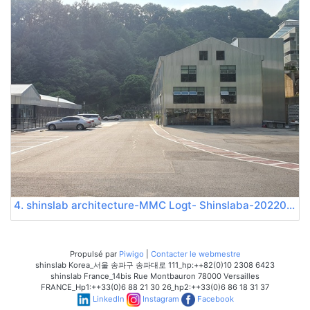
4. shinslab architecture-MMC Logt- Shinslaba-20220522 165232
Propulsé par
Piwigo
|
Contacter le webmestre
shinslab Korea_서울 송파구 송파대로 111_hp:++82(0)10 2308 6423
shinslab France_14bis Rue Montbauron 78000 Versailles
FRANCE_Hp1:++33(0)6 88 21 30 26_hp2:++33(0)6 86 18 31 37
LinkedIn
Instagram
Facebook