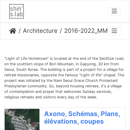
Architecture
2016-2022_MMC logements, Light of Life Hometown
“Light of Life Hometown” is located at the end of the SeolGok road,
on the southern slope of Bori Mountain, in Gapyong, 30 km from
Seoul, South Korea. The building is part of a project for a village for
retired missionaries, opposite the famous "Light of life" chapel. The
project was initiated by the Nam Seoul Grace Church Protestant
Presbyterian community. So, beyond housing retirees, it's a village
of contemplation and prayer that welcomes Sunday services,
religious retreats and visitors every day of the week.
Axono, Schémas, Plans,
élévations, coupes