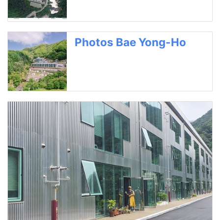
Photos Bae Yong-Ho