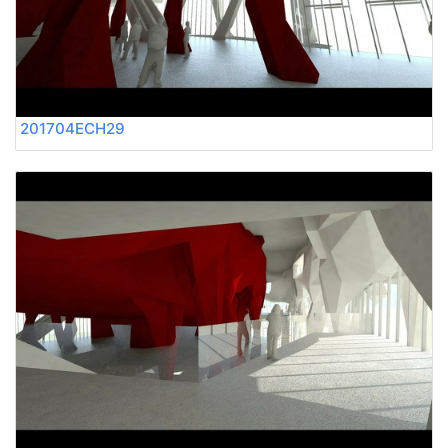
201704ECH29