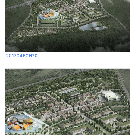
201704ECH20