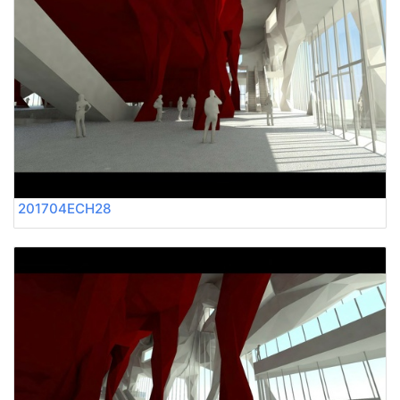
201704ECH28