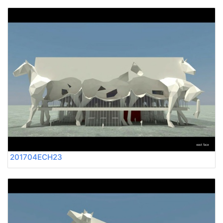
201704ECH23