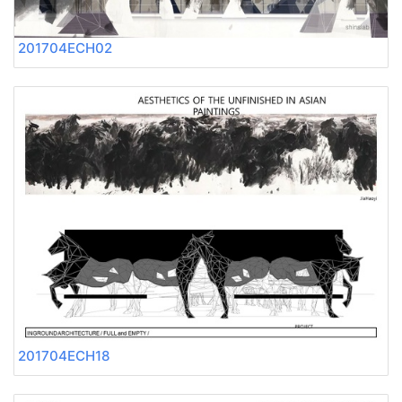
201704ECH02
201704ECH18