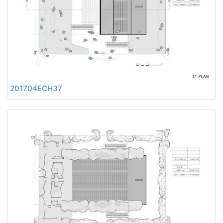
201704ECH37