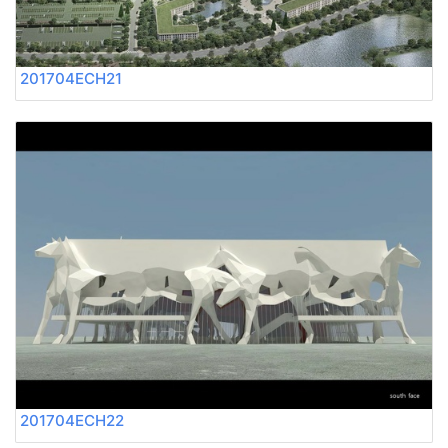
201704ECH21
201704ECH22