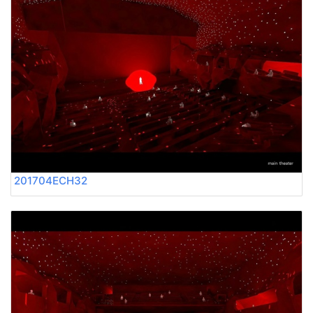
201704ECH32