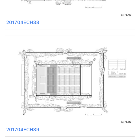
201704ECH38
201704ECH39