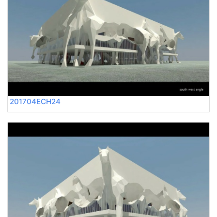
201704ECH24