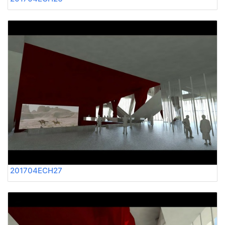
201704ECH27