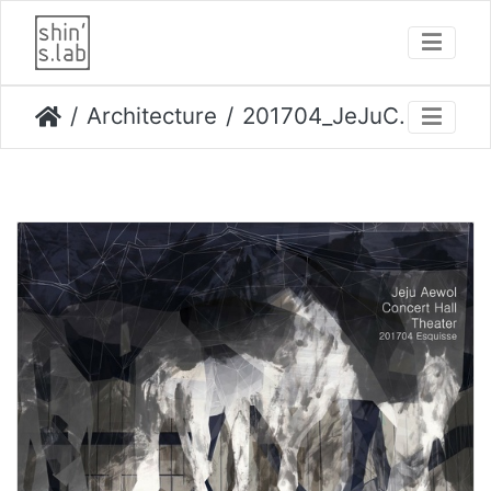
Architecture
201704_JeJuConcertHall