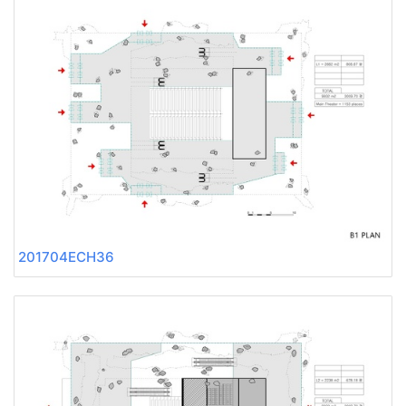
201704ECH36