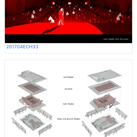
201704ECH33