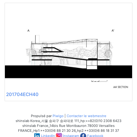
201704ECH40
Propulsé par
Piwigo
|
Contacter le webmestre
shinslab Korea_서울 송파구 송파대로 111_hp:++82(0)10 2308 6423
shinslab France_14bis Rue Montbauron 78000 Versailles
FRANCE_Hp1:++33(0)6 88 21 30 26_hp2:++33(0)6 86 18 31 37
LinkedIn
Instagram
Facebook