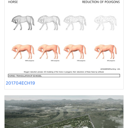
201704ECH19