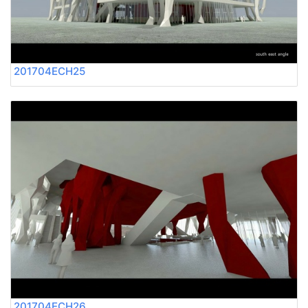
201704ECH25
201704ECH26