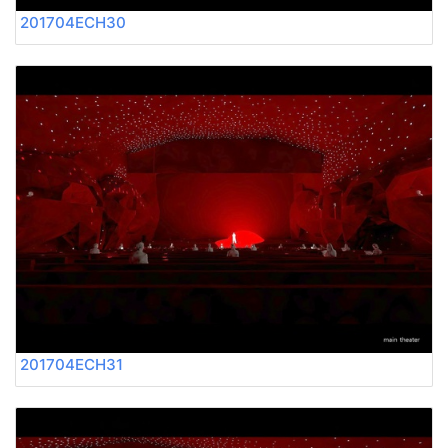
201704ECH30
201704ECH31