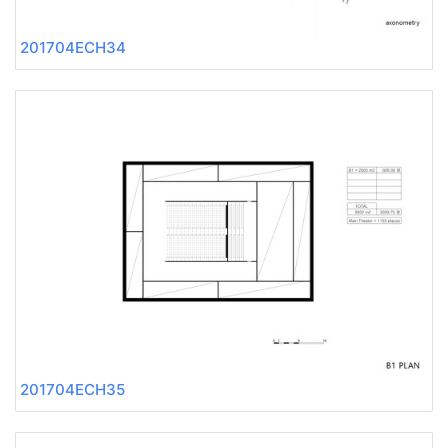
201704ECH34
201704ECH35