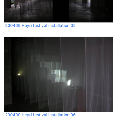
200409 Heyri festival installation 05
200409 Heyri festival installation 06