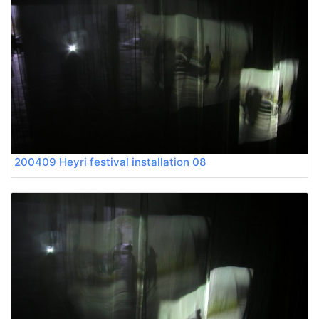
200409 Heyri festival installation 08