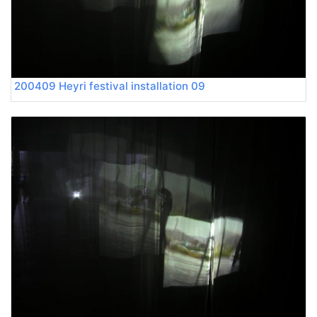
200409 Heyri festival installation 09