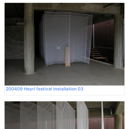
200409 Heyri festival installation 03