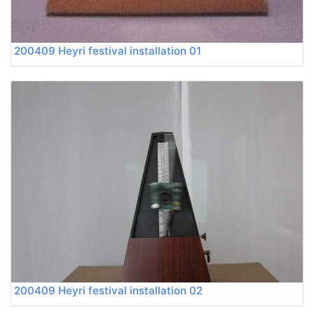
200409 Heyri festival installation 01
200409 Heyri festival installation 02