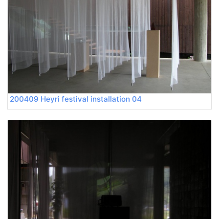
200409 Heyri festival installation 04