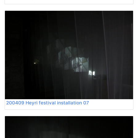
200409 Heyri festival installation 07