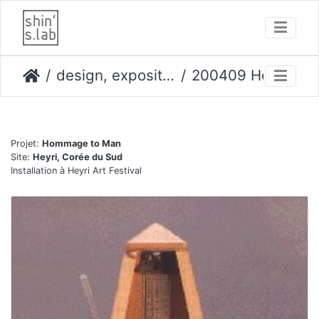
design, expositions
200409 Heyri festival
Projet:
Hommage to Man
Site:
Heyri, Corée du Sud
Installation à Heyri Art Festival