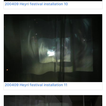
200409 Heyri festival installation 10
200409 Heyri festival installation 11