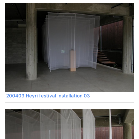
200409 Heyri festival installation 03