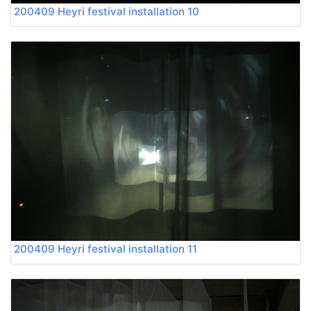
200409 Heyri festival installation 10
200409 Heyri festival installation 11