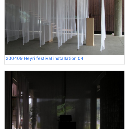
200409 Heyri festival installation 04