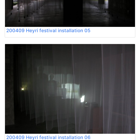
200409 Heyri festival installation 05
200409 Heyri festival installation 06