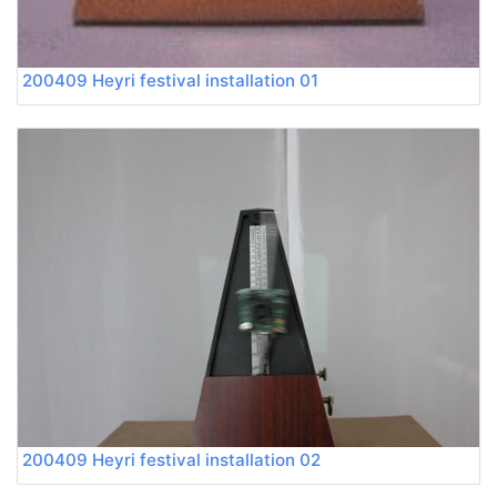
200409 Heyri festival installation 01
200409 Heyri festival installation 02