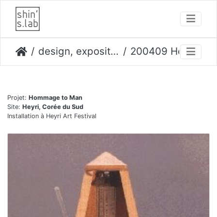
design, expositions
200409 Heyri festival
Projet:
Hommage to Man
Site:
Heyri, Corée du Sud
Installation à Heyri Art Festival