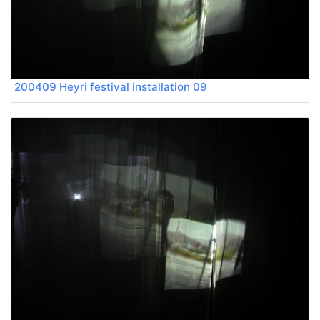
200409 Heyri festival installation 09