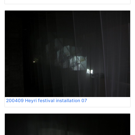
200409 Heyri festival installation 07