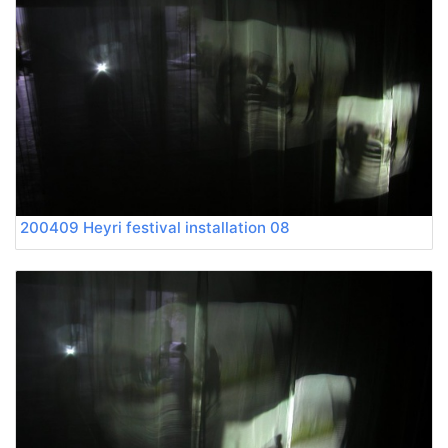
200409 Heyri festival installation 08