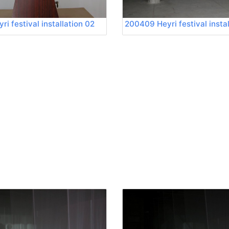
i festival installation 02
200409 Heyri festival insta