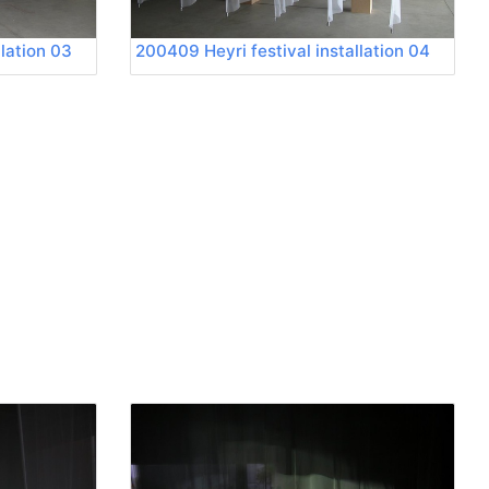
llation 03
200409 Heyri festival installation 04