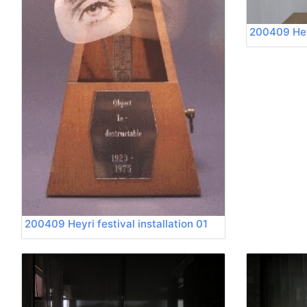
200409 Heyr
200409 Heyri festival installation 01