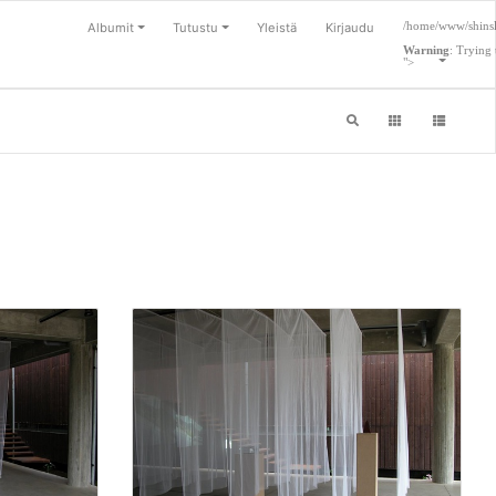
/home/www/shinsl
Albumit
Tutustu
Yleistä
Kirjaudu
Warning
: Trying 
">