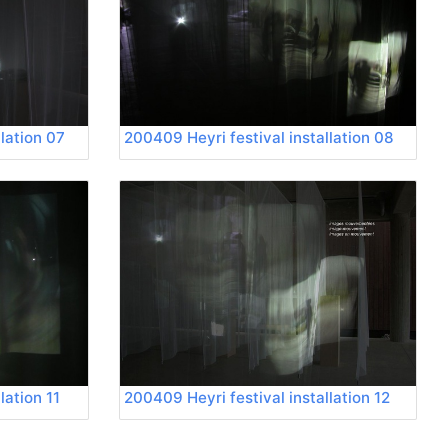
lation 07
200409 Heyri festival installation 08
lation 11
200409 Heyri festival installation 12