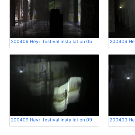
200409 Heyri festival installation 05
200409 Heyr
200409 Heyri festival installation 09
200409 Heyr