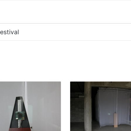
estival