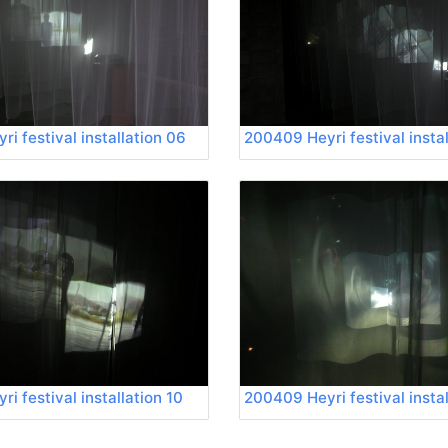
i festival installation 06
200409 Heyri festival instal
i festival installation 10
200409 Heyri festival instal