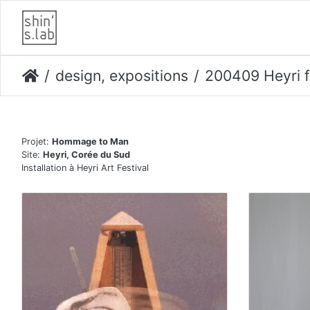
design, expositions
200409 Heyri f
Projet:
Hommage to Man
Site:
Heyri, Corée du Sud
Installation à Heyri Art Festival