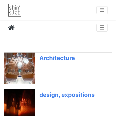
Architecture
design, expositions