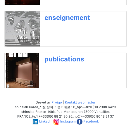
enseignement
publications
Drevet av
Piwigo
|
Kontakt webmaster
shinslab Korea_서울 송파구 송파대로 111_hp:++82(0)10 2308 6423
shinslab France_14bis Rue Montbauron 78000 Versailles
FRANCE_Hp1:++33(0)6 88 21 30 26_hp2:++33(0)6 86 18 31 37
LinkedIn
Instagram
Facebook