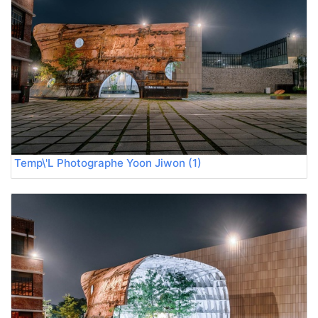
Temp\'L Photographe Yoon Jiwon (1)