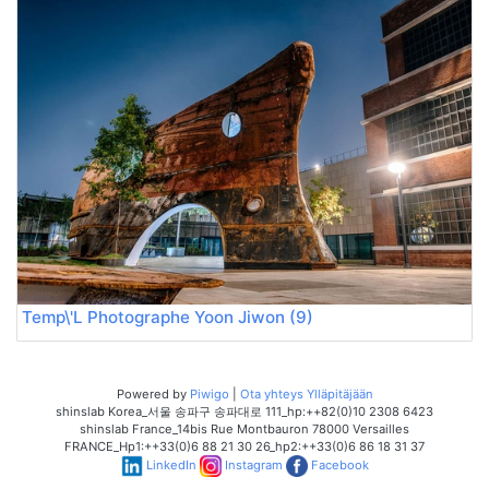
Temp\'L Photographe Yoon Jiwon (9)
Powered by
Piwigo
|
Ota yhteys Ylläpitäjään
shinslab Korea_서울 송파구 송파대로 111_hp:++82(0)10 2308 6423
shinslab France_14bis Rue Montbauron 78000 Versailles
FRANCE_Hp1:++33(0)6 88 21 30 26_hp2:++33(0)6 86 18 31 37
LinkedIn
Instagram
Facebook