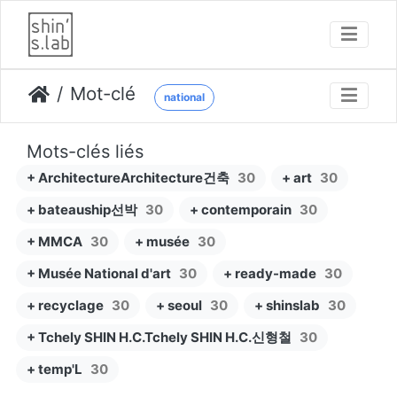
Mot-clé
national
Mots-clés liés
+ ArchitectureArchitecture건축
30
+ art
30
+ bateauship선박
30
+ contemporain
30
+ MMCA
30
+ musée
30
+ Musée National d'art
30
+ ready-made
30
+ recyclage
30
+ seoul
30
+ shinslab
30
+ Tchely SHIN H.C.Tchely SHIN H.C.신형철
30
+ temp'L
30