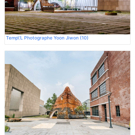
Temp\'L Photographe Yoon Jiwon (10)