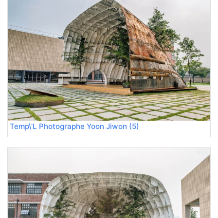
Temp\'L Photographe Yoon Jiwon (5)