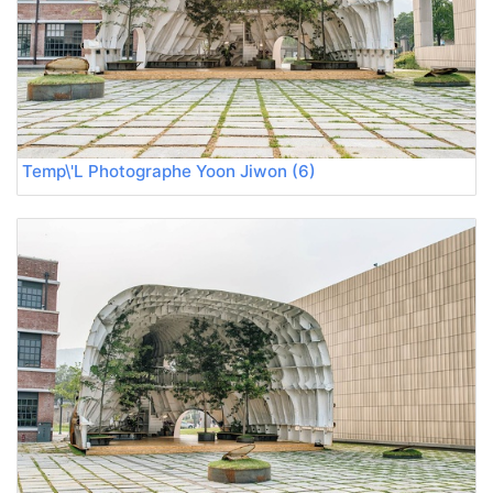
Temp\'L Photographe Yoon Jiwon (6)