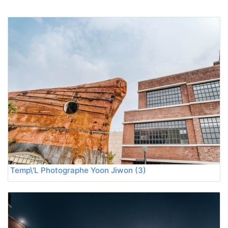
Temp\'L Photographe Yoon Jiwon (3)