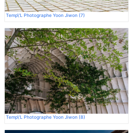
Temp\'L Photographe Yoon Jiwon (7)
Temp\'L Photographe Yoon Jiwon (8)