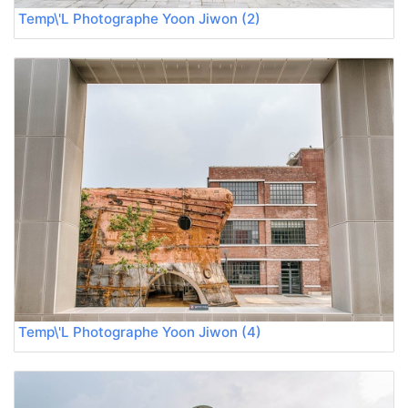
Temp\'L Photographe Yoon Jiwon (2)
Temp\'L Photographe Yoon Jiwon (4)