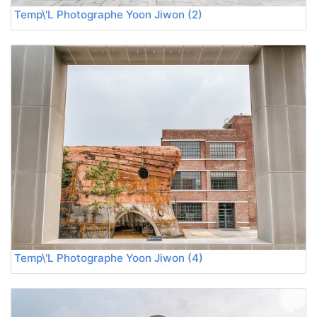
Temp\'L Photographe Yoon Jiwon (2)
Temp\'L Photographe Yoon Jiwon (4)