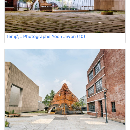
Temp\'L Photographe Yoon Jiwon (10)