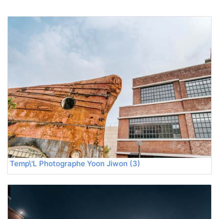
Temp\'L Photographe Yoon Jiwon (3)