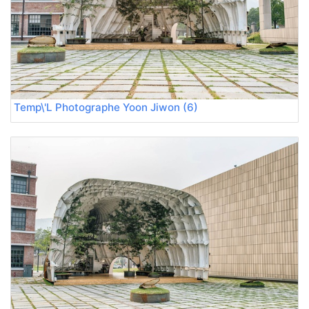
Temp\'L Photographe Yoon Jiwon (6)