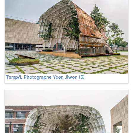
Temp\'L Photographe Yoon Jiwon (5)