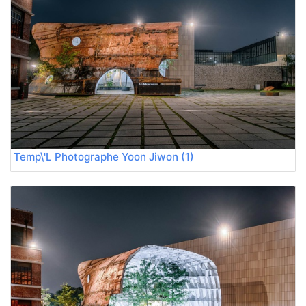
Temp\'L Photographe Yoon Jiwon (1)