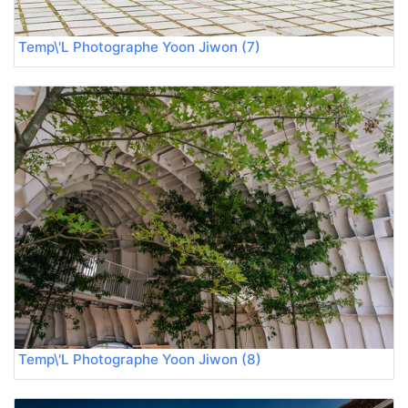
Temp\'L Photographe Yoon Jiwon (7)
Temp\'L Photographe Yoon Jiwon (8)