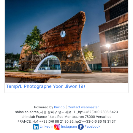
Temp\'L Photographe Yoon Jiwon (9)
Powered by
Piwigo
|
Contact webmaster
shinslab Korea_서울 송파구 송파대로 111_hp:++82(0)10 2308 6423
shinslab France_14bis Rue Montbauron 78000 Versailles
FRANCE_Hp1:++33(0)6 88 21 30 26_hp2:++33(0)6 86 18 31 37
LinkedIn
Instagram
Facebook