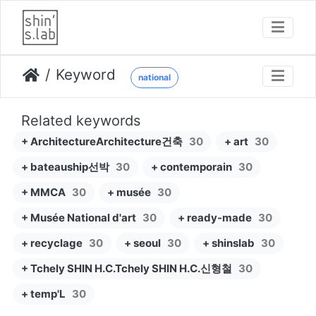
Keyword
national
Related keywords
+ ArchitectureArchitecture건축
30
+ art
30
+ bateauship선박
30
+ contemporain
30
+ MMCA
30
+ musée
30
+ Musée National d'art
30
+ ready-made
30
+ recyclage
30
+ seoul
30
+ shinslab
30
+ Tchely SHIN H.C.Tchely SHIN H.C.신형철
30
+ temp'L
30