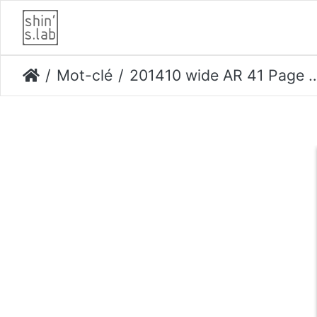
Mot-clé
201410 wide AR 41 Page 046