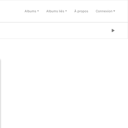
Albums
Albums liés
À propos
Connexion