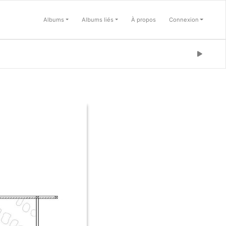
Albums
Albums liés
À propos
Connexion