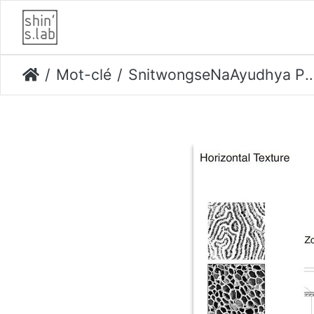
Mot-clé
SnitwongseNaAyudhya Prompruit-Danpoe Proud Page 24