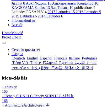
Jiaying
8
Aoki Nozomi
16
Amornpatarasin Kongphob
16
KAGEYAMA Satoko
13
Sau Tatiana
10
publications
4
Latitudes ENSAPLV
4
2017 Latitudes
15
2016 Latitudes
5
2015 Latitudes
6
2014 Latitudes
6
Informazioni su
Accedi
Home
Mot-clé
Projet urbain
Cerca in questo set
Lingua
Deutsch
English
Español
Français
Italiano
Português
Tiếng Việt
Türkçe
Ελληνικά
Русский
العربية
עברית
ภาษาไทย
中文 (香港)
日本語
简体中文
한국어
Mots-clés liés
+ shinslab
166
+ Tchely SHIN H.C.Tchely SHIN H.C.신형철
166
+ ArchitectureArchitecture건축