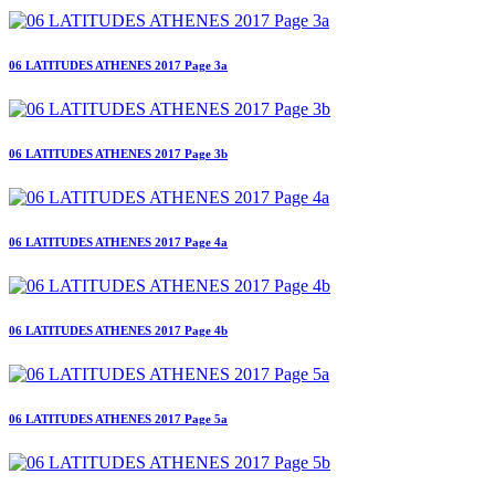
06 LATITUDES ATHENES 2017 Page 3a
06 LATITUDES ATHENES 2017 Page 3b
06 LATITUDES ATHENES 2017 Page 4a
06 LATITUDES ATHENES 2017 Page 4b
06 LATITUDES ATHENES 2017 Page 5a