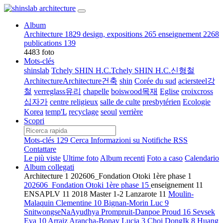
Album
Architecture
1829
design, expositions
265
enseignement
2268
publications
139
4483 foto
Mots-clés
shinslab
Tchely SHIN H.C.Tchely SHIN H.C.신형철
ArchitectureArchitecture건축
shin
Corée du sud
aciersteel강
철
verreglass유리
chapelle
boiswood목재
Eglise
croixcross
십자가
centre religieux
salle de culte
presbytérien
Ecologie
Korea
temp'L
recyclage
seoul
verrière
Scopri
Mots-clés
129
Cerca
Informazioni su
Notifiche RSS
Contattare
Le più viste
Ultime foto
Album recenti
Foto a caso
Calendario
Album collegati
Architecture
1
202606_Fondation Otoki 1ère phase
1
202606_Fondation Otoki 1ère phase
15
enseignement
11
ENSAPLV
11
2018 Master 1-2 Lanzarote
11
Moulin-
Malaquin Clementine
10
Bignan-Morin Luc
9
SnitwongseNaAyudhya Prompruit-Danpoe Proud
16
Sevsek
Eva
10
Arraiz Arancha-Bonay Lucia
3
Choi DongIk
8
Huang