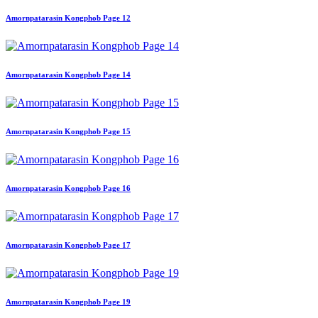
Amornpatarasin Kongphob Page 12
Amornpatarasin Kongphob Page 14
Amornpatarasin Kongphob Page 15
Amornpatarasin Kongphob Page 16
Amornpatarasin Kongphob Page 17
Amornpatarasin Kongphob Page 19