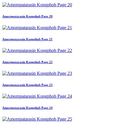
Amornpatarasin Kongphob Page 20
Amornpatarasin Kongphob Page 21
Amornpatarasin Kongphob Page 22
Amornpatarasin Kongphob Page 23
Amornpatarasin Kongphob Page 24