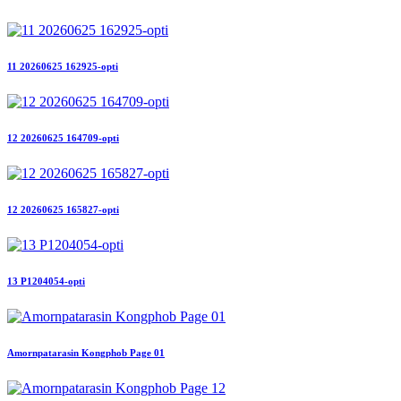
11 20260625 162925-opti
12 20260625 164709-opti
12 20260625 165827-opti
13 P1204054-opti
Amornpatarasin Kongphob Page 01