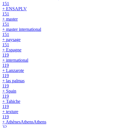
151
+ ENSAPLV
151
+ master
151
+ master international
151
+ paysage
151
+ Espagne
119
+ international
119
+ Lanzarote
119
+ las palmas
119
+ Spain
119
+ Tahiche
119
+ texture
119
+ AthènesAthensAthens
32