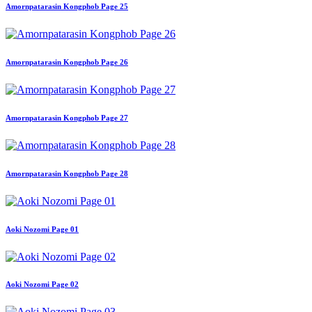
Amornpatarasin Kongphob Page 25
Amornpatarasin Kongphob Page 26
Amornpatarasin Kongphob Page 27
Amornpatarasin Kongphob Page 28
Aoki Nozomi Page 01
Aoki Nozomi Page 02