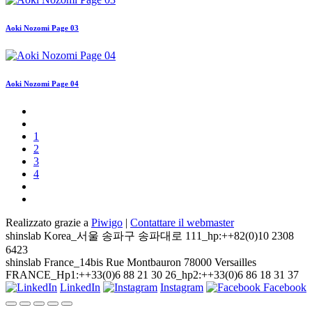
Aoki Nozomi Page 03
Aoki Nozomi Page 04
1
2
3
4
Realizzato grazie a
Piwigo
|
Contattare il webmaster
shinslab Korea_서울 송파구 송파대로 111_hp:++82(0)10 2308
6423
shinslab France_14bis Rue Montbauron 78000 Versailles
FRANCE_Hp1:++33(0)6 88 21 30 26_hp2:++33(0)6 86 18 31 37
LinkedIn
Instagram
Facebook