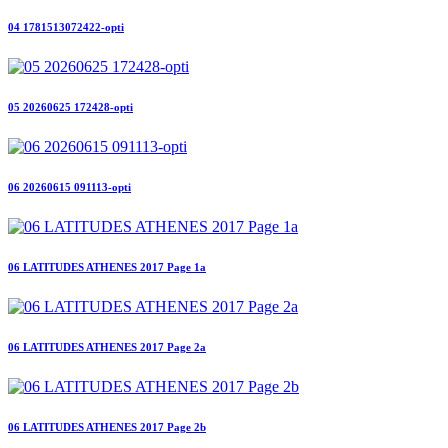
04 1781513072422-opti
05 20260625 172428-opti
06 20260615 091113-opti
06 LATITUDES ATHENES 2017 Page 1a
06 LATITUDES ATHENES 2017 Page 2a
06 LATITUDES ATHENES 2017 Page 2b