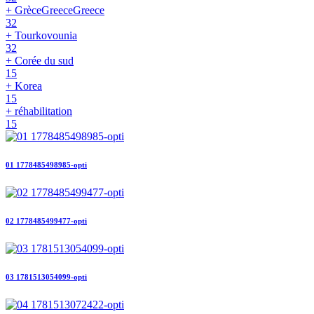
+ GrèceGreeceGreece
32
+ Tourkovounia
32
+ Corée du sud
15
+ Korea
15
+ réhabilitation
15
01 1778485498985-opti
02 1778485499477-opti
03 1781513054099-opti