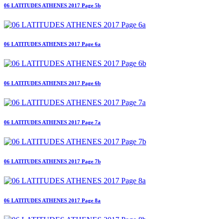
06 LATITUDES ATHENES 2017 Page 5b
06 LATITUDES ATHENES 2017 Page 6a
06 LATITUDES ATHENES 2017 Page 6b
06 LATITUDES ATHENES 2017 Page 7a
06 LATITUDES ATHENES 2017 Page 7b
06 LATITUDES ATHENES 2017 Page 8a