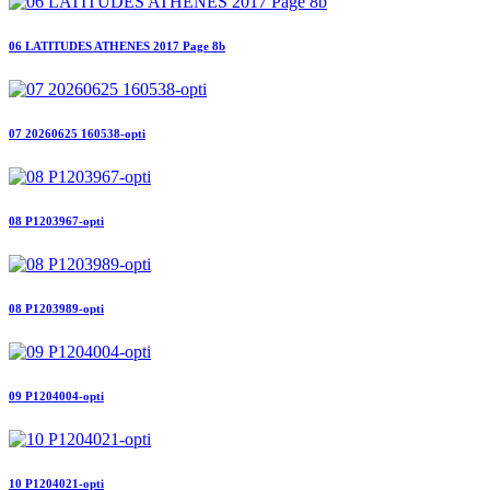
06 LATITUDES ATHENES 2017 Page 8b
07 20260625 160538-opti
08 P1203967-opti
08 P1203989-opti
09 P1204004-opti
10 P1204021-opti