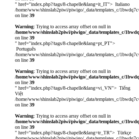
" href="index.php?/tags/8-chapelle&lang=it_IT">
Italiano
/home/www/shinslab2piwi/piwigo/_data/templates_c/1bwdq7c
on line
39
Warning
: Trying to access array offset on null in
/home/www/shinslab2piwi/piwigo/_data/templates_c/1bwdq
on line
39
" href="index.php?/tags/8-chapelle&lang=pt_PT">
Português
/home/www/shinslab2piwi/piwigo/_data/templates_c/1bwdq7c
on line
39
Warning
: Trying to access array offset on null in
/home/www/shinslab2piwi/piwigo/_data/templates_c/1bwdq
on line
39
" href="index.php?/tags/8-chapelle&lang=vi_VN">
Tiếng
Việt
/home/www/shinslab2piwi/piwigo/_data/templates_c/1bwdq7c
on line
39
Warning
: Trying to access array offset on null in
/home/www/shinslab2piwi/piwigo/_data/templates_c/1bwdq
on line
39
" href="index.php?/tags/8-chapelle&lang=tr_TR">
Türkçe
/home/www/shinslab2piwi/piwigo/_data/templates_c/1bwdq7c