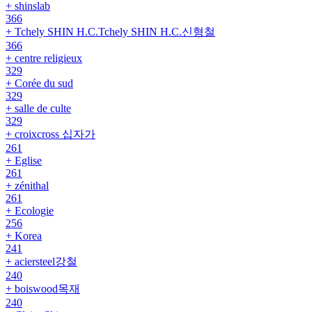
+ shinslab
366
+ Tchely SHIN H.C.Tchely SHIN H.C.신형철
366
+ centre religieux
329
+ Corée du sud
329
+ salle de culte
329
+ croixcross 십자가
261
+ Eglise
261
+ zénithal
261
+ Ecologie
256
+ Korea
241
+ aciersteel강철
240
+ boiswood목재
240