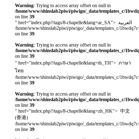
Warning
: Trying to access array offset on null in
/home/www/shinslab2piwi/piwigo/_data/templates_c/1bwdq
on line
39
" href="index.php?/tags/8-chapelle&lang=ar_SA">
العربية
/home/www/shinslab2piwi/piwigo/_data/templates_c/1bwdq7c
on line
39
Warning
: Trying to access array offset on null in
/home/www/shinslab2piwi/piwigo/_data/templates_c/1bwdq
on line
39
" href="index.php?/tags/8-chapelle&lang=th_TH">
ภาษา
ไทย
/home/www/shinslab2piwi/piwigo/_data/templates_c/1bwdq7c
on line
39
Warning
: Trying to access array offset on null in
/home/www/shinslab2piwi/piwigo/_data/templates_c/1bwdq
on line
39
" href="index.php?/tags/8-chapelle&lang=zh_HK">
中文
(香港)
/home/www/shinslab2piwi/piwigo/_data/templates_c/1bwdq7c
on line
39