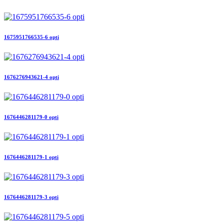
1675951766535-6 opti
1676276943621-4 opti
1676446281179-0 opti
1676446281179-1 opti
1676446281179-3 opti