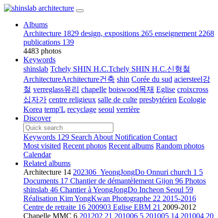
Albums
Architecture
1829
design, expositions
265
enseignement
2268
publications
139
4483 photos
Keywords
shinslab
Tchely SHIN H.C.Tchely SHIN H.C.신형철
ArchitectureArchitecture건축
shin
Corée du sud
aciersteel강
철
verreglass유리
chapelle
boiswood목재
Eglise
croixcross
십자가
centre religieux
salle de culte
presbytérien
Ecologie
Korea
temp'L
recyclage
seoul
verrière
Discover
Keywords
129
Search
About
Notification
Contact
Most visited
Recent photos
Recent albums
Random photos
Calendar
Related albums
Architecture
14
202306_YeongJongDo Onnuri church
1
5
Documents
17
Chantier de démantèlement Gijon
96
Photos
shinslab
46
Chantier à YeongJongDo Incheon Seoul
59
Réalisation Kim YongKwan Photographe
22
2015-2016
Centre de retraite
16
200903 Eglise EBM
21
2009-2012
Chapelle MMC
6
201202
21
201006
5
201005
14
201004
20