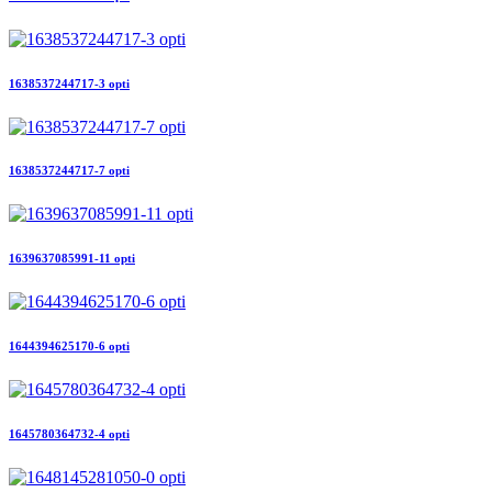
1638537244717-3 opti
1638537244717-7 opti
1639637085991-11 opti
1644394625170-6 opti
1645780364732-4 opti