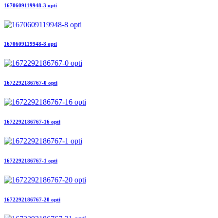
1670609119948-3 opti
1670609119948-8 opti
1672292186767-0 opti
1672292186767-16 opti
1672292186767-1 opti
1672292186767-20 opti