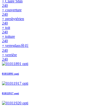
+ Claire Shin
240
+ couverture
240
+ presbytérien
240
+ toit
240
+ toiture
240
+ verreglass유리
240
+ verrière
240
01011891 opti
01011917 opti