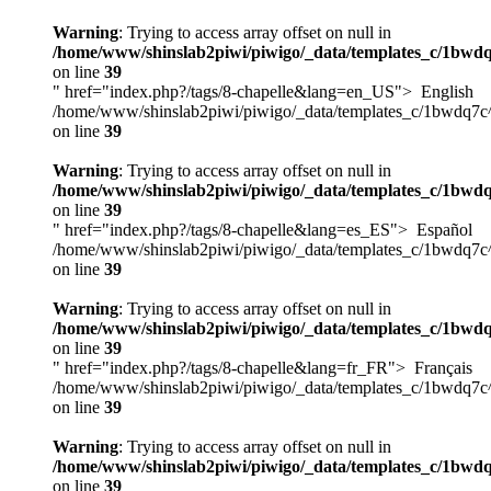
Warning
: Trying to access array offset on null in
/home/www/shinslab2piwi/piwigo/_data/templates_c/1bwdq
on line
39
" href="index.php?/tags/8-chapelle&lang=en_US">
English
/home/www/shinslab2piwi/piwigo/_data/templates_c/1bwdq7c
on line
39
Warning
: Trying to access array offset on null in
/home/www/shinslab2piwi/piwigo/_data/templates_c/1bwdq
on line
39
" href="index.php?/tags/8-chapelle&lang=es_ES">
Español
/home/www/shinslab2piwi/piwigo/_data/templates_c/1bwdq7c
on line
39
Warning
: Trying to access array offset on null in
/home/www/shinslab2piwi/piwigo/_data/templates_c/1bwdq
on line
39
" href="index.php?/tags/8-chapelle&lang=fr_FR">
Français
/home/www/shinslab2piwi/piwigo/_data/templates_c/1bwdq7c
on line
39
Warning
: Trying to access array offset on null in
/home/www/shinslab2piwi/piwigo/_data/templates_c/1bwdq
on line
39