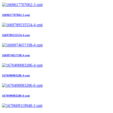
1669617707062-3 opti
1669789535554-4 opti
1669974657198-4 opti
1670490083286-4 opti
1670490083286-6 opti