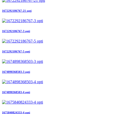
1672292186767-21 opti
1672292186767-3 opti
1672292186767-5 opti
1674898368503-3 opti
1674898368503-4 opti
1675840824333-4 opti