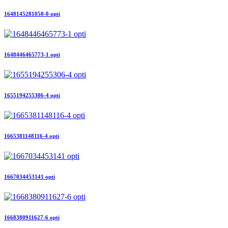
1648145281050-0 opti
1648446465773-1 opti
1655194255306-4 opti
1665381148116-4 opti
1667034453141 opti
1668380911627-6 opti