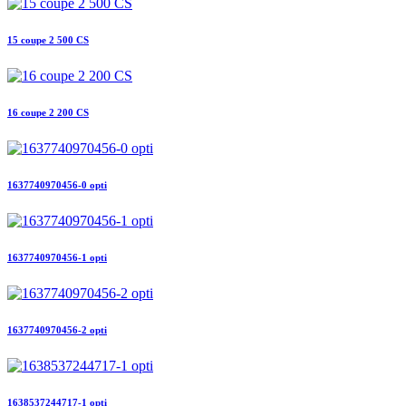
15 coupe 2 500 CS
16 coupe 2 200 CS
1637740970456-0 opti
1637740970456-1 opti
1637740970456-2 opti
1638537244717-1 opti