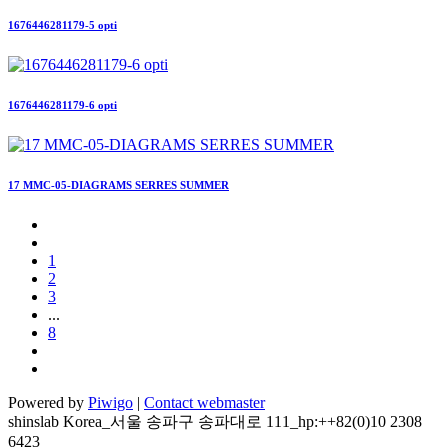
1676446281179-5 opti
1676446281179-6 opti
17 MMC-05-DIAGRAMS SERRES SUMMER
1
2
3
...
8
Powered by
Piwigo
|
Contact webmaster
shinslab Korea_서울 송파구 송파대로 111_hp:++82(0)10 2308
6423