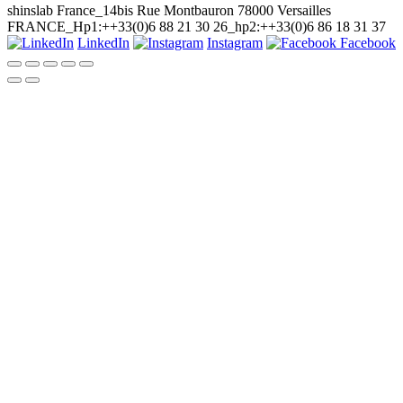
shinslab France_14bis Rue Montbauron 78000 Versailles
FRANCE_Hp1:++33(0)6 88 21 30 26_hp2:++33(0)6 86 18 31 37
LinkedIn
Instagram
Facebook