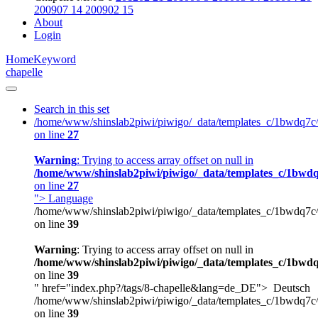
200907
14
200902
15
About
Login
Home
Keyword
chapelle
Search in this set
/home/www/shinslab2piwi/piwigo/_data/templates_c/1bwdq7c
on line
27
Warning
: Trying to access array offset on null in
/home/www/shinslab2piwi/piwigo/_data/templates_c/1bwdq
on line
27
">
Language
/home/www/shinslab2piwi/piwigo/_data/templates_c/1bwdq7c
on line
39
Warning
: Trying to access array offset on null in
/home/www/shinslab2piwi/piwigo/_data/templates_c/1bwdq
on line
39
" href="index.php?/tags/8-chapelle&lang=de_DE">
Deutsch
/home/www/shinslab2piwi/piwigo/_data/templates_c/1bwdq7c
on line
39