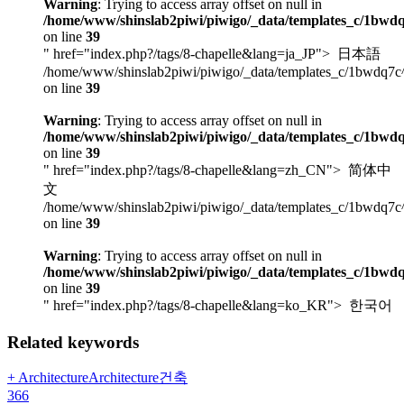
Warning
: Trying to access array offset on null in
/home/www/shinslab2piwi/piwigo/_data/templates_c/1bwdq
on line
39
" href="index.php?/tags/8-chapelle&lang=ja_JP">
日本語
/home/www/shinslab2piwi/piwigo/_data/templates_c/1bwdq7c
on line
39
Warning
: Trying to access array offset on null in
/home/www/shinslab2piwi/piwigo/_data/templates_c/1bwdq
on line
39
" href="index.php?/tags/8-chapelle&lang=zh_CN">
简体中
文
/home/www/shinslab2piwi/piwigo/_data/templates_c/1bwdq7c
on line
39
Warning
: Trying to access array offset on null in
/home/www/shinslab2piwi/piwigo/_data/templates_c/1bwdq
on line
39
" href="index.php?/tags/8-chapelle&lang=ko_KR">
한국어
Related keywords
+ ArchitectureArchitecture건축
366