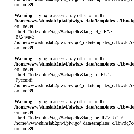
on line
39
Warning
: Trying to access array offset on null in
/home/www/shinslab2piwi/piwigo/_data/templates_c/1bwdq
on line
39
" href="index.php?/tags/8-chapelle&lang=el_GR">
Ελληνικά
/home/www/shinslab2piwi/piwigo/_data/templates_c/1bwdq7c
on line
39
Warning
: Trying to access array offset on null in
/home/www/shinslab2piwi/piwigo/_data/templates_c/1bwdq
on line
39
" href="index.php?/tags/8-chapelle&lang=ru_RU">
Русский
/home/www/shinslab2piwi/piwigo/_data/templates_c/1bwdq7c
on line
39
Warning
: Trying to access array offset on null in
/home/www/shinslab2piwi/piwigo/_data/templates_c/1bwdq
on line
39
" href="index.php?/tags/8-chapelle&lang=he_IL">
עברית
/home/www/shinslab2piwi/piwigo/_data/templates_c/1bwdq7c
on line
39