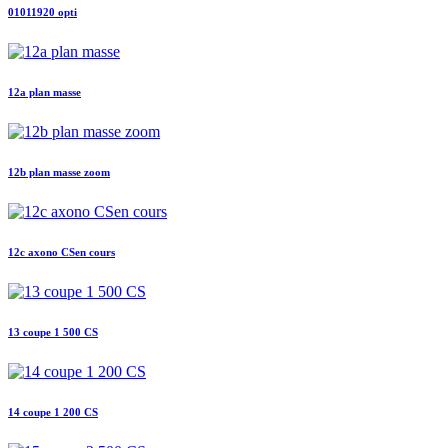
01011920 opti
12a plan masse
12b plan masse zoom
12c axono CSen cours
13 coupe 1 500 CS
14 coupe 1 200 CS