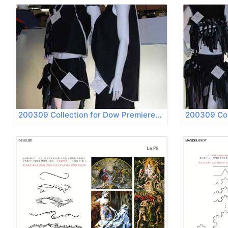
200309 Collection for Dow Premierevision 05