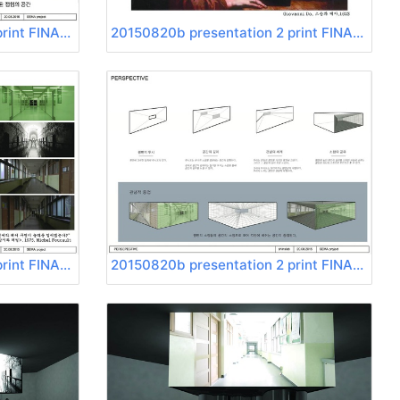
20150820b presentation 2 print FINAL Page 05
20150820b presentation 2 print FINAL Page 06
20150820b presentation 2 print FINAL Page 09
20150820b presentation 2 print FINAL Page 10