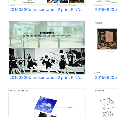
20150820b presentation 2 print FINAL Page 03
20150820b presentation 2 print FINAL Page 07