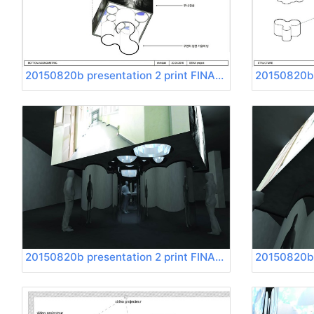
20150820b presentation 2 print FINAL Page 11
20150820b presentation 2 print FINAL Page 15