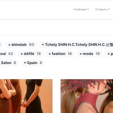
Альбомы
Открыть
0
+ shinslab
60
+ Tchely SHIN H.C.Tchely SHIN H.C.신
eoul
42
+ défilé
18
+ fashion
18
+ mode
18
+ p
 Salon
8
+ Spain
8