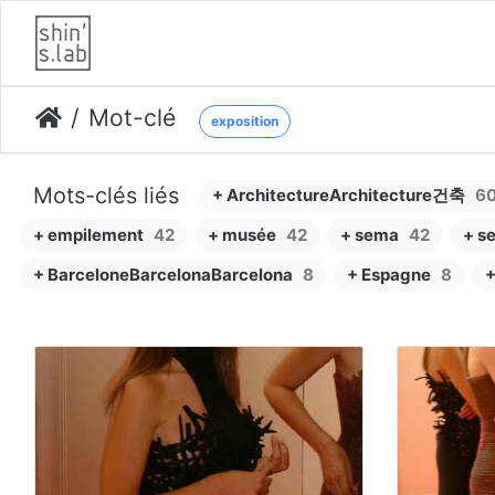
Mot-clé
exposition
Mots-clés liés
+ ArchitectureArchitecture건축
6
+ empilement
42
+ musée
42
+ sema
42
+ s
+ BarceloneBarcelonaBarcelona
8
+ Espagne
8
+