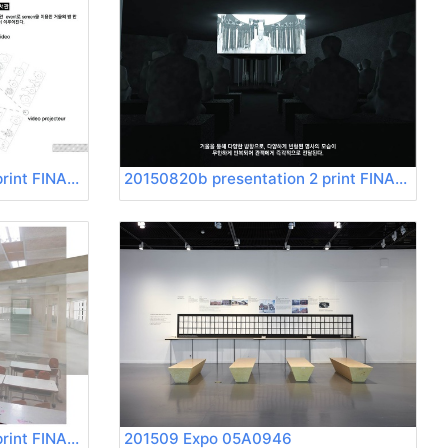
20150820b presentation 2 print FINAL Page 21
20150820b presentation 2 print FINAL Page 22
20150820b presentation 2 print FINAL Page 25
201509 Expo 05A0946