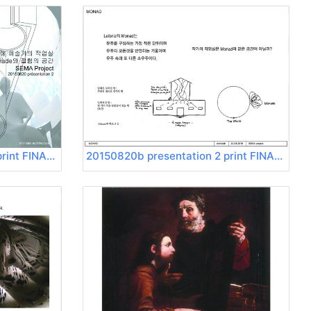
20150820b presentation 2 print FINAL Page 01
20150820b presentation 2 print FINAL Page 02