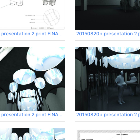
20150820b presentation 2 print FINAL Page 12
20150820b presentation 2 print FINAL Page 16