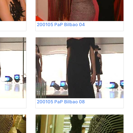
200105 PaP Bilbao 04
200105 PaP Bilbao 08