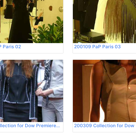
 Paris 02
200109 PaP Paris 03
200309 Collection for Dow Premierevision 02