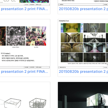
20150820b presentation 2 print FINAL Page 04
20150820b presentation 2 print FINAL Page 08