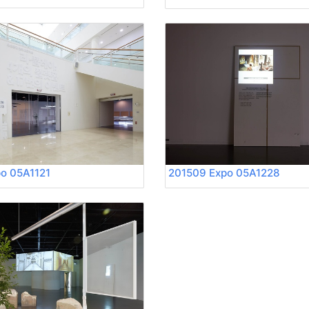
o 05A1121
201509 Expo 05A1228