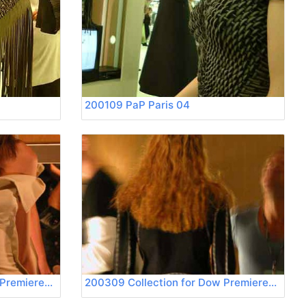
200109 PaP Paris 04
200309 Collection for Dow Premierevision 03
200309 Collection for Dow Premierevision 04