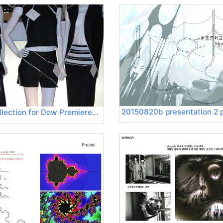
200309 Collection for Dow Premierevision 06