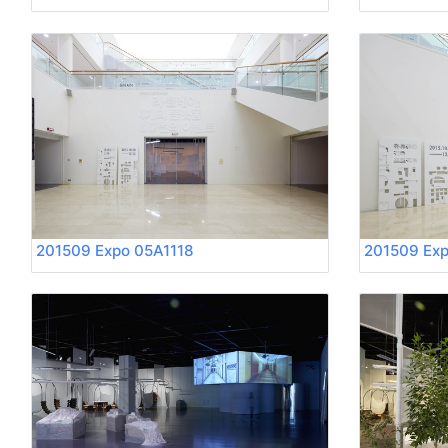
201509 Expo 05A1118
201509 Exp