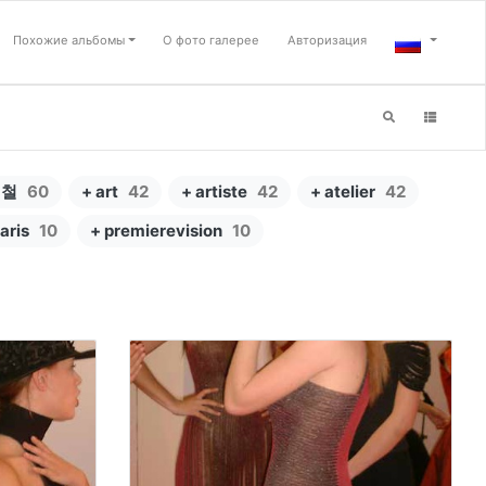
Похожие альбомы
О фото галерее
Авторизация
형철
60
+ art
42
+ artiste
42
+ atelier
42
aris
10
+ premierevision
10