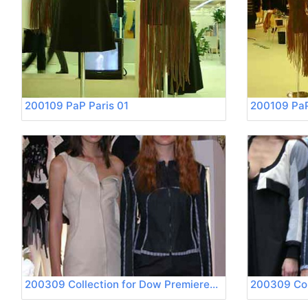
200109 PaP Paris 01
200109 PaP
200309 Collection for Dow Premierevision 01