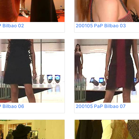
 Bilbao 02
200105 PaP Bilbao 03
 Bilbao 06
200105 PaP Bilbao 07