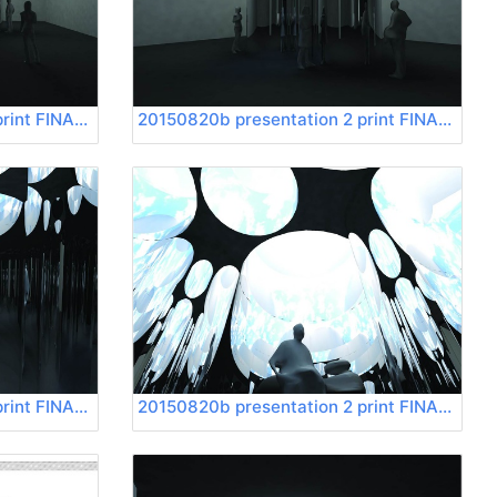
20150820b presentation 2 print FINAL Page 13
20150820b presentation 2 print FINAL Page 14
20150820b presentation 2 print FINAL Page 17
20150820b presentation 2 print FINAL Page 18