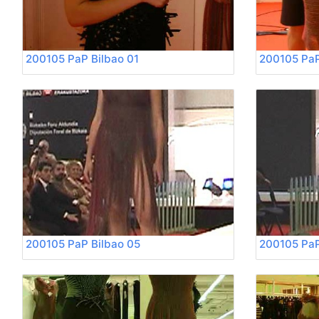
200105 PaP Bilbao 01
200105 PaP
200105 PaP Bilbao 05
200105 PaP