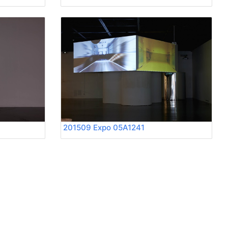
201509 Expo 05A1241