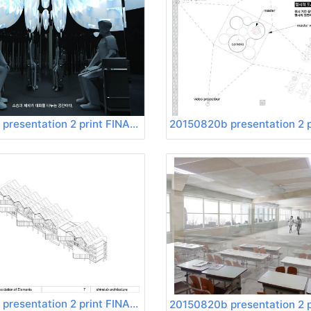
20150820b presentation 2 print FINAL Page 20
20150820b presentation 2 print FINAL Page 24