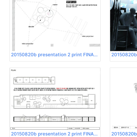
20150820b presentation 2 print FINAL Page 19
20150820b presentation 2 print FINAL Page 23