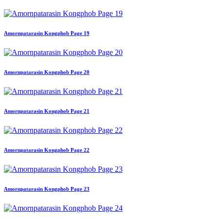
Amornpatarasin Kongphob Page 19
Amornpatarasin Kongphob Page 20
Amornpatarasin Kongphob Page 21
Amornpatarasin Kongphob Page 22
Amornpatarasin Kongphob Page 23