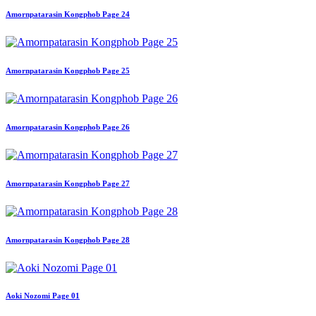
Amornpatarasin Kongphob Page 24
Amornpatarasin Kongphob Page 25
Amornpatarasin Kongphob Page 26
Amornpatarasin Kongphob Page 27
Amornpatarasin Kongphob Page 28
Aoki Nozomi Page 01