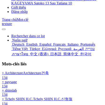
KAGEYAMA Satoko
13
Sau Tatiana
10
Giới thiệu
Đăng nhập
Trang chủ
Mot-clé
texture
Rechercher dans ce lot
Ngôn ngữ
Deutsch
English
Español
Français
Italiano
Português
Tiếng Việt
Türkçe
Ελληνικά
Русский
العربية
עברית
ภาษาไทย
中文 (香港)
日本語
简体中文
한국어
Mots-clés liés
+ ArchitectureArchitecture건축
134
+ paysage
134
+ shinslab
134
+ Tchely SHIN H.C.Tchely SHIN H.C.신형철
134