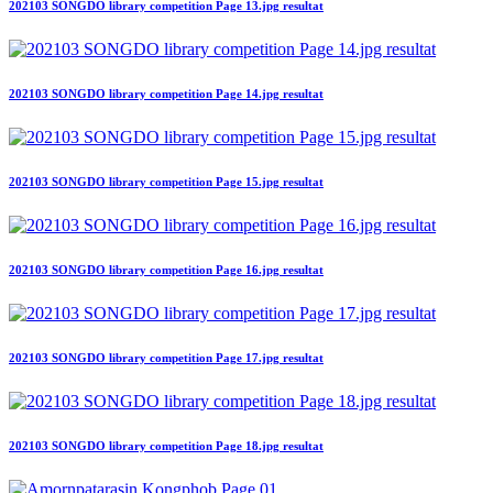
202103 SONGDO library competition Page 13.jpg resultat
202103 SONGDO library competition Page 14.jpg resultat
202103 SONGDO library competition Page 15.jpg resultat
202103 SONGDO library competition Page 16.jpg resultat
202103 SONGDO library competition Page 17.jpg resultat
202103 SONGDO library competition Page 18.jpg resultat