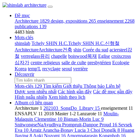
Đề mục
Architecture
1829
design, expositions
265
enseignement
2268
publications
139
4483 hình
Mots-clés
shinslab
Tchely SHIN H.C.Tchely SHIN H.C.신형철
ArchitectureArchitecture건축
shin
Corée du sud
aciersteel강
철
verreglass유리
chapelle
boiswood목재
Eglise
croixcross
십자가
centre religieux
salle de culte
presbytérien
Ecologie
Korea
temp'L
recyclage
seoul
verrière
Découvrir
Mots-clés
129
Tìm kiếm
Giới thiệu
Thông báo
Liên hệ
Được xem nhiều nhất
Các hình gần đây
Các đề mục gần đây
Hình ngẫu nhiên
Xem hình theo lịch
Album có liên quan
Architecture
1
202103_SongDo_Library
15
enseignement
11
ENSAPLV
11
2018 Master 1-2 Lanzarote
11
Moulin-
Malaquin Clementine
10
Bignan-Morin Luc
9
SnitwongseNaAyudhya Prompruit-Danpoe Proud
16
Sevsek
Eva
10
Arraiz Arancha-Bonay Lucia
3
Choi DongIk
8
Huang
Jiaying
8
Aoki Nozomi
16
Amornpatarasin Kongphob
16