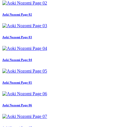
Aoki Nozomi Page 02
Aoki Nozomi Page 03
Aoki Nozomi Page 04
Aoki Nozomi Page 05
Aoki Nozomi Page 06