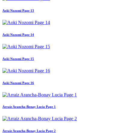
Aoki Nozomi Page 13
Aoki Nozomi Page 14
Aoki Nozomi Page 15
Aoki Nozomi Page 16
Arraiz Arancha-Bonay Lucia Page 1
Arraiz Arancha-Bonay Lucia Page 2