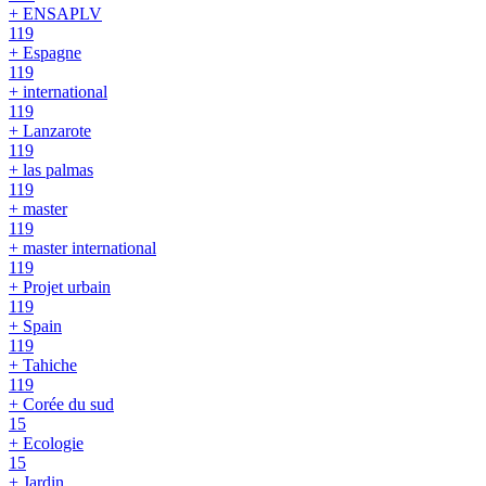
+ ENSAPLV
119
+ Espagne
119
+ international
119
+ Lanzarote
119
+ las palmas
119
+ master
119
+ master international
119
+ Projet urbain
119
+ Spain
119
+ Tahiche
119
+ Corée du sud
15
+ Ecologie
15
+ Jardin