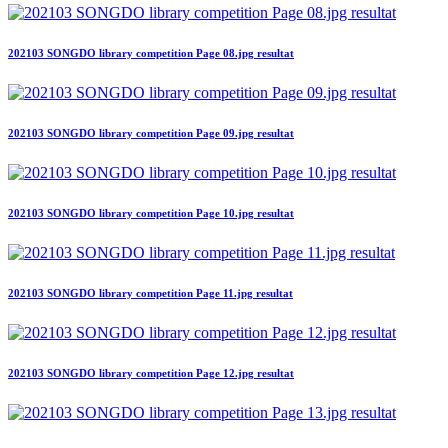
202103 SONGDO library competition Page 08.jpg resultat
202103 SONGDO library competition Page 09.jpg resultat
202103 SONGDO library competition Page 10.jpg resultat
202103 SONGDO library competition Page 11.jpg resultat
202103 SONGDO library competition Page 12.jpg resultat