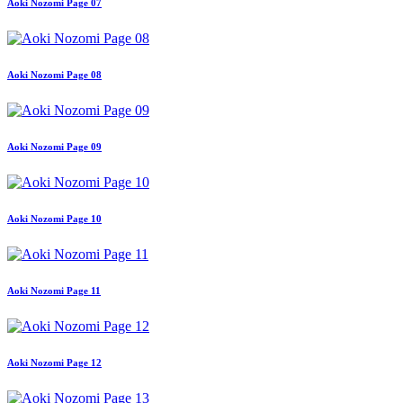
Aoki Nozomi Page 07
Aoki Nozomi Page 08
Aoki Nozomi Page 09
Aoki Nozomi Page 10
Aoki Nozomi Page 11
Aoki Nozomi Page 12