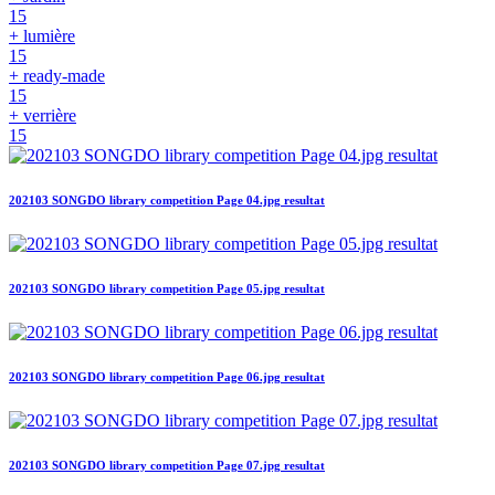
15
+ lumière
15
+ ready-made
15
+ verrière
15
202103 SONGDO library competition Page 04.jpg resultat
202103 SONGDO library competition Page 05.jpg resultat
202103 SONGDO library competition Page 06.jpg resultat
202103 SONGDO library competition Page 07.jpg resultat