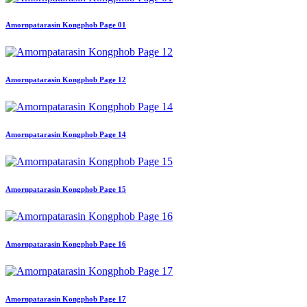
Amornpatarasin Kongphob Page 01
Amornpatarasin Kongphob Page 12
Amornpatarasin Kongphob Page 14
Amornpatarasin Kongphob Page 15
Amornpatarasin Kongphob Page 16
Amornpatarasin Kongphob Page 17