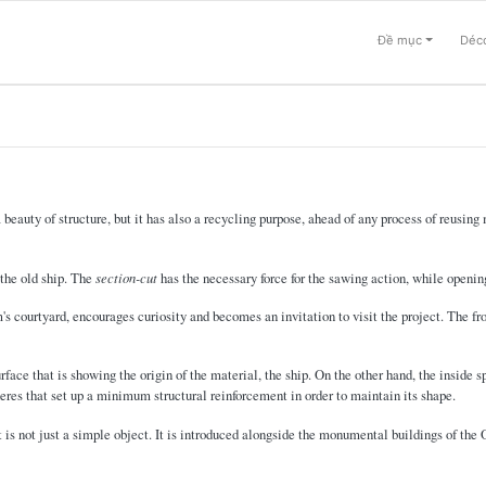
Đề mục
Déco
a beauty of structure, but it has also a recycling purpose, ahead of any process of reusin
 the old ship. The
section-cut
has the necessary force for the sawing action, while openin
 courtyard, encourages curiosity and becomes an invitation to visit the project. The fr
rface that is showing the origin of the material, the ship. On the other hand, the inside
eres that set up a minimum structural reinforcement in order to maintain its shape.
t is not just a simple object. It is introduced alongside the monumental buildings of th