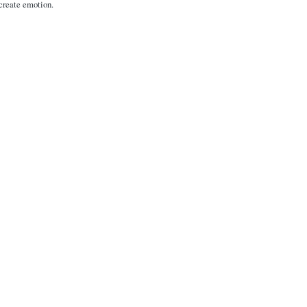
 create emotion.