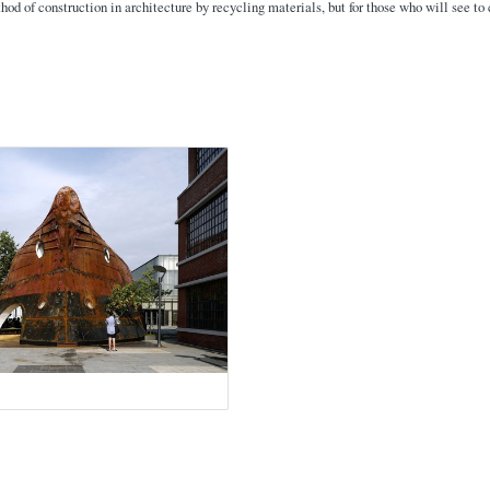
d of construction in architecture by recycling materials, but for those who will see to