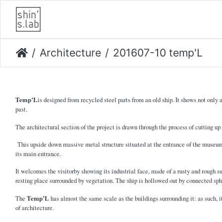
Architecture
201607-10 temp'L
Temp’L
is designed from recycled steel parts from an old ship. It shows not only 
past.
The architectural section of the project is drawn through the process of cutting up
This upside down massive metal structure situated at the entrance of the museum's
its main entrance.
It welcomes the visitorby showing its industrial face, made of a rusty and rough su
resting place surrounded by vegetation. The ship is hollowed out by connected sph
The
Temp’L
has almost the same scale as the buildings surrounding it: as such, i
of architecture.