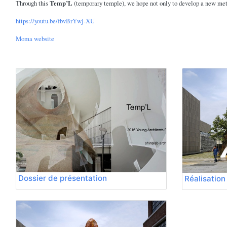
Through this
Temp’L
(temporary temple), we hope not only to develop a new metho
https://youtu.be/fbvBrYwj-XU
Moma website
Dossier de présentation
Réalisation