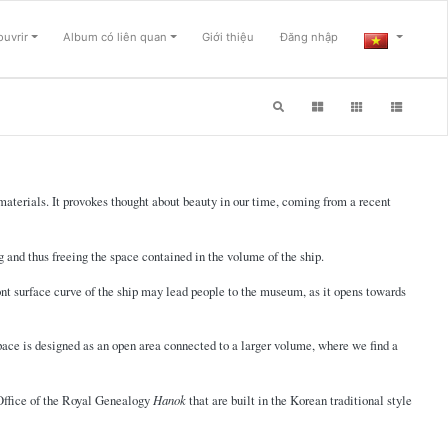
uvrir
Album có liên quan
Giới thiệu
Đăng nhập
g materials. It provokes thought about beauty in our time, coming from a recent
g and thus freeing the space contained in the volume of the ship.
ont surface curve of the ship may lead people to the museum, as it opens towards
 space is designed as an open area connected to a larger volume, where we find a
e Office of the Royal Genealogy
Hanok
that are built in the Korean traditional style